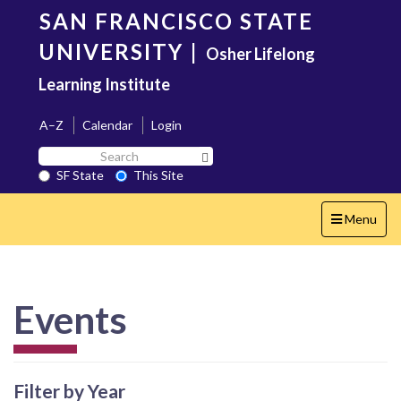
Skip
SAN FRANCISCO STATE
to
main
UNIVERSITY
|
Osher Lifelong
content
Learning Institute
A–Z
Calendar
Login
Search
Search SF State Button
SF
SF State
This Site
State
Toggle
Menu
navigation
Events
Filter by Year