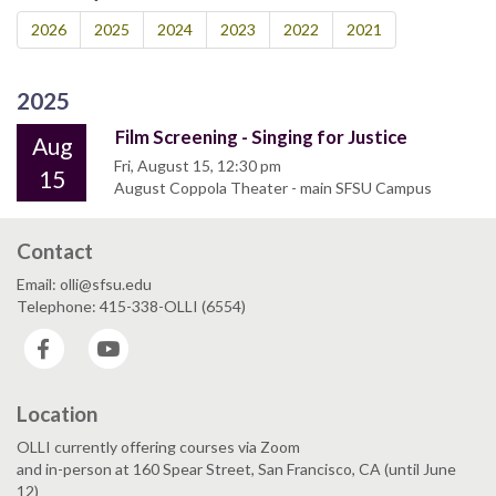
2026
2025
2024
2023
2022
2021
2025
Film Screening - Singing for Justice
Aug
Fri, August 15, 12:30 pm
15
August Coppola Theater - main SFSU Campus
Contact
Email: olli@sfsu.edu
Telephone: 415-338-OLLI (6554)
Facebook
YouTube
Location
OLLI currently offering courses via Zoom
and in-person at 160 Spear Street, San Francisco, CA (until June
12)