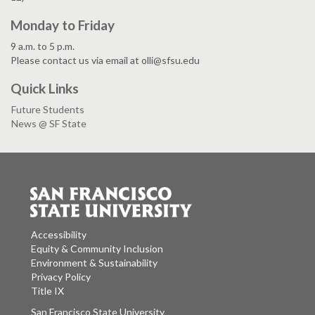
Monday to Friday
9 a.m. to 5 p.m.
Please contact us via email at olli@sfsu.edu
Quick Links
Future Students
News @ SF State
Accessibility
Equity & Community Inclusion
Environment & Sustainability
Privacy Policy
Title IX
San Francisco State University