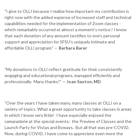
"I give to OLLI because I realize how important my contribution is
right now with the added expense of increased staff and technical
capabilities needed for the implementation of Zoom classes -
which remarkably occurred at almost a moment’s notice.! I know
that each donation of any amount testifies to one's personal
support and appreciation for SFSU’s uniquely intimate and
affordable OLLI program." —
Barbara Barer
"My donations to OLLI reflect gratitude for their consistently
engaging and educational programs, managed efficiently and
professionally. Many thanks!" —
Joan Saxton, MD
"Over the years I have taken many, many classes at OLLI on a
variety of topics. What a great opportunity to take classes in areas
in which I know very little! I have especially enjoyed the
camaraderie at the special events: the Preview of Classes and the
Launch Party for Vistas and Byways. But all that was pre-COVID.
Now, during COVID, I have come to appreciate even more the