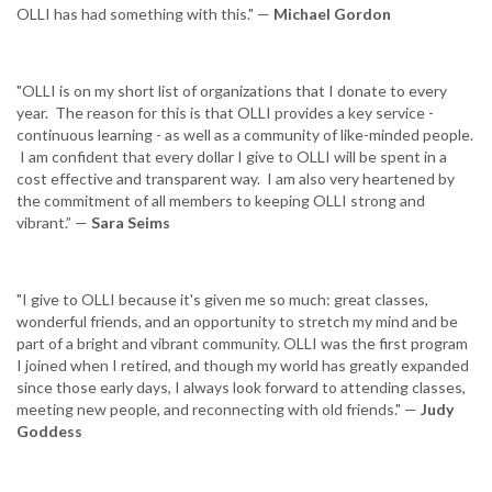
OLLI has had something with this." —
Michael Gordon
"OLLI is on my short list of organizations that I donate to every
year. The reason for this is that OLLI provides a key service -
continuous learning - as well as a community of like-minded people.
I am confident that every dollar I give to OLLI will be spent in a
cost effective and transparent way. I am also very heartened by
the commitment of all members to keeping OLLI strong and
vibrant.” —
Sara Seims
"I give to OLLI because it's given me so much: great classes,
wonderful friends, and an opportunity to stretch my mind and be
part of a bright and vibrant community. OLLI was the first program
I joined when I retired, and though my world has greatly expanded
since those early days, I always look forward to attending classes,
meeting new people, and reconnecting with old friends." —
Judy
Goddess