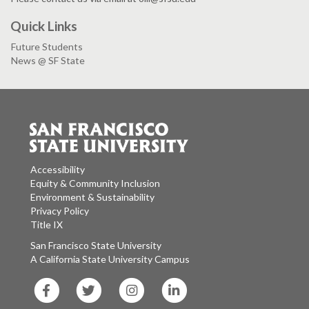
Quick Links
Future Students
News @ SF State
Accessibility
Equity & Community Inclusion
Environment & Sustainability
Privacy Policy
Title IX
San Francisco State University
A California State University Campus