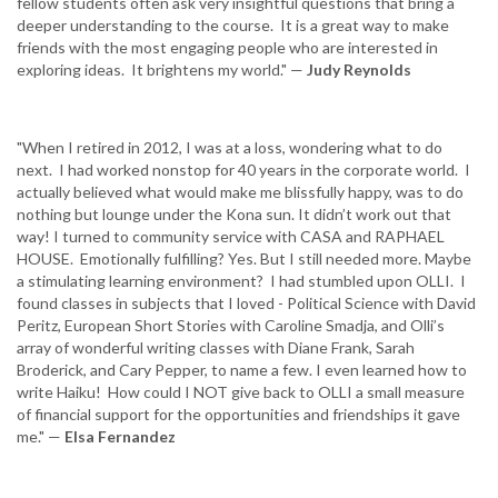
fellow students often ask very insightful questions that bring a
deeper understanding to the course. It is a great way to make
friends with the most engaging people who are interested in
exploring ideas. It brightens my world." —
Judy Reynolds
"When I retired in 2012, I was at a loss, wondering what to do
next. I had worked nonstop for 40 years in the corporate world. I
actually believed what would make me blissfully happy, was to do
nothing but lounge under the Kona sun. It didn’t work out that
way! I turned to community service with CASA and RAPHAEL
HOUSE. Emotionally fulfilling? Yes. But I still needed more. Maybe
a stimulating learning environment? I had stumbled upon OLLI. I
found classes in subjects that I loved - Political Science with David
Peritz, European Short Stories with Caroline Smadja, and Olli’s
array of wonderful writing classes with Diane Frank, Sarah
Broderick, and Cary Pepper, to name a few. I even learned how to
write Haiku! How could I NOT give back to OLLI a small measure
of financial support for the opportunities and friendships it gave
me." —
Elsa Fernandez