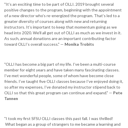
"It’s an exciting time to be part of OLLI. 2019 brought several
positive changes to the program, beginning with the appointment
of a new director who’s re-energized the program. That’s led to a
greater diversity of courses along with new and returning
instructors. It’s important to keep that momentum going as we
head into 2020. We’ll all get out of OLLI as much as we invest in it.
As such, annual donations are an important contributing factor
toward OLLI’s overall success." —
Monika Trobits
"OLLI has become a big part of my life. I’ve been a multi-course
member for eight years and have taken many fascinating classes.
I’ve met wonderful people, some of whom have become close
friends. I’ve taught five OLLI classes because I’ve enjoyed doing it,
so after my expenses, I’ve donated my instructor stipend back to
OLLI so that this great program can continue and expand." —
Pete
Tannen
"I took my first SFSU OLLI classes this past fall. I was thrilled!
What began as a group of strangers to me became a learning and