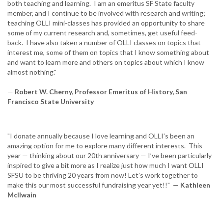
both teaching and learning. I am an emeritus SF State faculty
member, and I continue to be involved with research and writing;
teaching OLLI mini-classes has provided an opportunity to share
some of my current research and, sometimes, get useful feed-
back. I have also taken a number of OLLI classes on topics that
interest me, some of them on topics that I know something about
and want to learn more and others on topics about which I know
almost nothing."
—
Robert W. Cherny, Professor Emeritus of History, San
Francisco State University
"I donate annually because I love learning and OLLI’s been an
amazing option for me to explore many different interests. This
year — thinking about our 20th anniversary — I’ve been particularly
inspired to give a bit more as I realize just how much I want OLLI
SFSU to be thriving 20 years from now! Let’s work together to
make this our most successful fundraising year yet!!" —
Kathleen
McIlwain