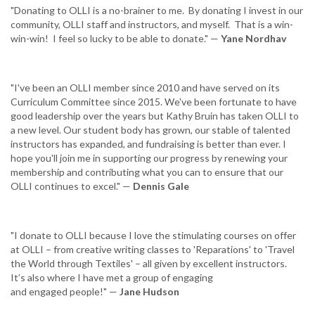
"Donating to OLLI is a no-brainer to me. By donating I invest in our
community, OLLI staff and instructors, and myself. That is a win-
win-win! I feel so lucky to be able to donate." —
Yane Nordhav
"I've been an OLLI member since 2010 and have served on its
Curriculum Committee since 2015. We've been fortunate to have
good leadership over the years but Kathy Bruin has taken OLLI to
a new level. Our student body has grown, our stable of talented
instructors has expanded, and fundraising is better than ever. I
hope you'll join me in supporting our progress by renewing your
membership and contributing what you can to ensure that our
OLLI continues to excel." —
Dennis Gale
"I donate to OLLI because I love the stimulating courses on offer
at OLLI – from creative writing classes to 'Reparations' to 'Travel
the World through Textiles' – all given by excellent instructors.
It’s also where I have met a group of engaging
and engaged people!" —
Jane Hudson