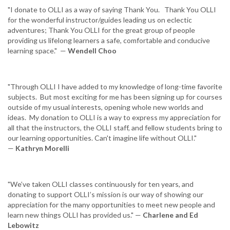
"I donate to OLLI as a way of saying Thank You. Thank You OLLI
for the wonderful instructor/guides leading us on eclectic
adventures; Thank You OLLI for the great group of people
providing us lifelong learners a safe, comfortable and conducive
learning space." —
Wendell Choo
"Through OLLI I have added to my knowledge of long-time favorite
subjects. But most exciting for me has been signing up for courses
outside of my usual interests, opening whole new worlds and
ideas. My donation to OLLI is a way to express my appreciation for
all that the instructors, the OLLI staff, and fellow students bring to
our learning opportunities. Can't imagine life without OLLI."
—
Kathryn Morelli
"We’ve taken OLLI classes continuously for ten years, and
donating to support OLLI’s mission is our way of showing our
appreciation for the many opportunities to meet new people and
learn new things OLLI has provided us." —
Charlene and Ed
Lebowitz