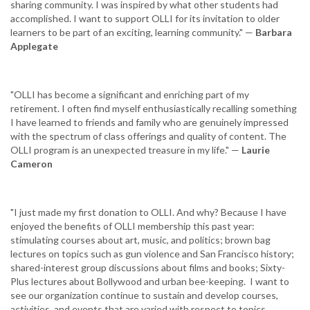
sharing community. I was inspired by what other students had
accomplished. I want to support OLLI for its invitation to older
learners to be part of an exciting, learning community." —
Barbara
Applegate‎
"OLLI has become a significant and enriching part of my
retirement. I often find myself enthusiastically recalling something
I have learned to friends and family who are genuinely impressed‎
with the spectrum of class offerings and quality of content. ‎The
OLLI program is an unexpected treasure in my life." —
Laurie
Cameron
"I just made my first donation to OLLI. And why? Because I have
enjoyed the benefits of OLLI membership this past year:
stimulating courses about art, music, and politics; brown bag
lectures on topics such as gun violence and San Francisco history;
shared-interest group discussions about films and books; Sixty-
Plus lectures about Bollywood and urban bee-keeping. I want to
see our organization continue to sustain and develop courses,
activities, and events that are varied with respect to topics,