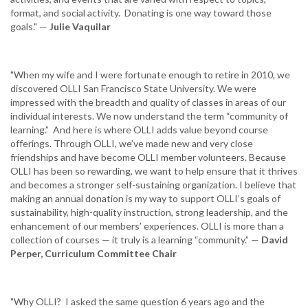
format, and social activity. Donating is one way toward those
goals." —
Julie Vaquilar
"When my wife and I were fortunate enough to retire in 2010, we
discovered OLLI San Francisco State University. We were
impressed with the breadth and quality of classes in areas of our
individual interests. We now understand the term “community of
learning.” And here is where OLLI adds value beyond course
offerings. Through OLLI, we’ve made new and very close
friendships and have become OLLI member volunteers. Because
OLLI has been so rewarding, we want to help ensure that it thrives
and becomes a stronger self-sustaining organization. I believe that
making an annual donation is my way to support OLLI’s goals of
sustainability, high-quality instruction, strong leadership, and the
enhancement of our members’ experiences. OLLI is more than a
collection of courses — it truly is a learning “community.” —
David
Perper, Curriculum Committee Chair
"Why OLLI? I asked the same question 6 years ago and the