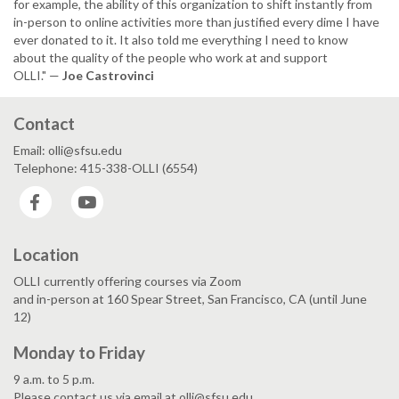
for example, the ability of this organization to shift instantly from
in-person to online activities more than justified every dime I have
ever donated to it. It also told me everything I need to know
about the quality of the people who work at and support
OLLI." —
Joe Castrovinci
Contact
Email: olli@sfsu.edu
Telephone: 415-338-OLLI (6554)
Facebook
YouTube
Location
OLLI currently offering courses via Zoom
and in-person at 160 Spear Street, San Francisco, CA (until June
12)
Monday to Friday
9 a.m. to 5 p.m.
Please contact us via email at olli@sfsu.edu