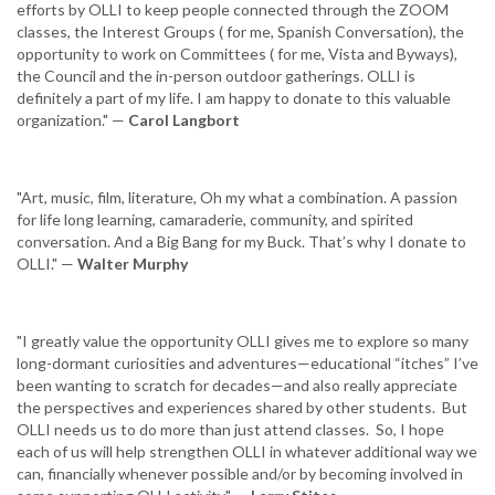
efforts by OLLI to keep people connected through the ZOOM
classes, the Interest Groups ( for me, Spanish Conversation), the
opportunity to work on Committees ( for me, Vista and Byways),
the Council and the in-person outdoor gatherings. OLLI is
definitely a part of my life. I am happy to donate to this valuable
organization." —
Carol Langbort
"Art, music, film, literature, Oh my what a combination. A passion
for life long learning, camaraderie, community, and spirited
conversation. And a Big Bang for my Buck. That’s why I donate to
OLLI." —
Walter Murphy
"I greatly value the opportunity OLLI gives me to explore so many
long-dormant curiosities and adventures—educational “itches” I’ve
been wanting to scratch for decades—and also really appreciate
the perspectives and experiences shared by other students. But
OLLI needs us to do more than just attend classes. So, I hope
each of us will help strengthen OLLI in whatever additional way we
can, financially whenever possible and/or by becoming involved in