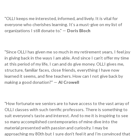
"OLLI keeps me interested, informed, and lively. It is vital for
everyone who cherishes learning. It’s a must-give on my list of
organizations I still donate to." —
Doris Bloch
"Since OLLI has given me so much in my retirement years, I feel joy
in giving back in the ways I am able. And since I can’t offer my time
at this period of my life, I can and do give money. OLLI gives me,
structure, familiar faces, close friends, everything I have now
learned it seems, and fine teachers. How can I not give back by
making a good donation?" —
Al Crowell
"How fortunate we seniors are to have access to the vast array of
OLLI classes with such terrific professors. There is something to
suit everyone's taste and interest. And to me it is inspiring to see
so many accomplished contemporaries of mine dive into the
material presented with passion and curiosity. I may be
approaching my 80th but I sure don't feel it and I'm convinced that