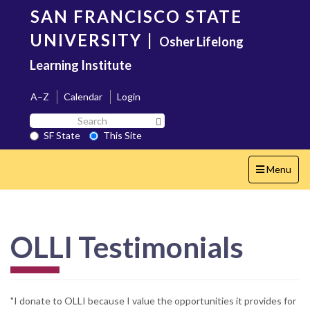
Skip
SAN FRANCISCO STATE
to
main
UNIVERSITY
|
Osher Lifelong
content
Learning Institute
A–Z
Calendar
Login
Search
Search SF State Button
SF
SF State
This Site
State
Toggle
Menu
navigation
OLLI Testimonials
"I donate to OLLI because I value the opportunities it provides for