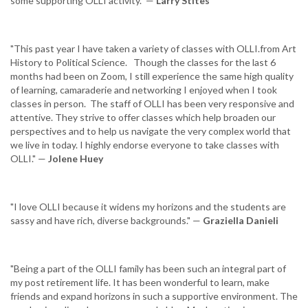
some supporting OLLI activity." —
Larry Stites
"This past year I have taken a variety of classes with OLLI.from Art
History to Political Science. Though the classes for the last 6
months had been on Zoom, I still experience the same high quality
of learning, camaraderie and networking I enjoyed when I took
classes in person. The staff of OLLI has been very responsive and
attentive. They strive to offer classes which help broaden our
perspectives and to help us navigate the very complex world that
we live in today. I highly endorse everyone to take classes with
OLLI." —
Jolene Huey
"I love OLLI because it widens my horizons and the students are
sassy and have rich, diverse backgrounds." —
Graziella Danieli
"Being a part of the OLLI family has been such an integral part of
my post retirement life. It has been wonderful to learn, make
friends and expand horizons in such a supportive environment. The