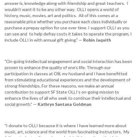
answer is, knowledge along with friendship and great teachers. I
wouldn’t want it to be any other way. OLLI opens a world of
history, music, movies, art and politics. All of this comes at a
reasonable price whether you purchase each class individually or
purchase a prepay option for use over time. I support OLLI as you
can see and to help defray costs it takes to operate the program, I
include OLLI in with annual gift giving." —
Robin Jaquith
"On-going intellectual engagement and social interaction has been
proven to enhance the quality of one’s life. Through our
participation in classes at Olli, my husband and I have benefitted
from stimulating educational experiences and the development of
strong friendships. For these reasons, we make an annual
contribution to support SF State OLLI’s on-going mission to
enhance the lives of all who seek to continue their intellectual and
social growth." —
Kathryn Santana Goldman
"I donate to OLLI because it is where I have learned more about
music, art, science and the world from fascinating instructors. My