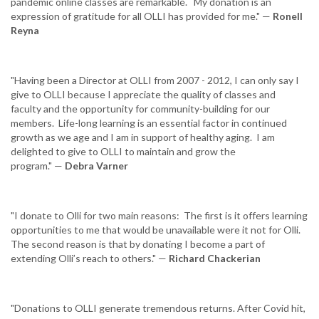
pandemic online classes are remarkable. My donation is an
expression of gratitude for all OLLI has provided for me." —
Ronell
Reyna
"Having been a Director at OLLI from 2007 - 2012, I can only say I
give to OLLI because I appreciate the quality of classes and
faculty and the opportunity for community-building for our
members. Life-long learning is an essential factor in continued
growth as we age and I am in support of healthy aging. I am
delighted to give to OLLI to maintain and grow the
program." —
Debra Varner
"I donate to Olli for two main reasons: The first is it offers learning
opportunities to me that would be unavailable were it not for Olli.
The second reason is that by donating I become a part of
extending Olli’s reach to others." —
Richard Chackerian
"Donations to OLLI generate tremendous returns. After Covid hit,