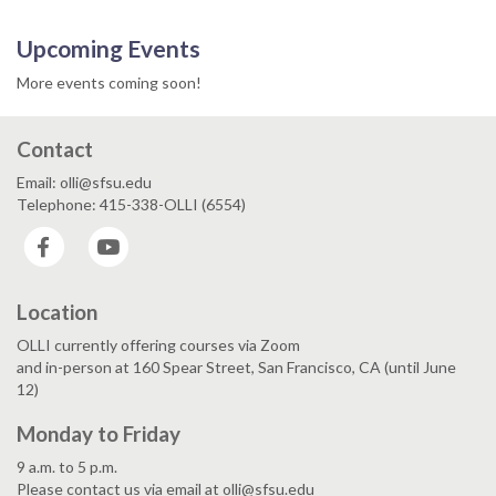
Upcoming Events
More events coming soon!
Contact
Email: olli@sfsu.edu
Telephone: 415-338-OLLI (6554)
Facebook
YouTube
Location
OLLI currently offering courses via Zoom
and in-person at 160 Spear Street, San Francisco, CA (until June
12)
Monday to Friday
9 a.m. to 5 p.m.
Please contact us via email at olli@sfsu.edu