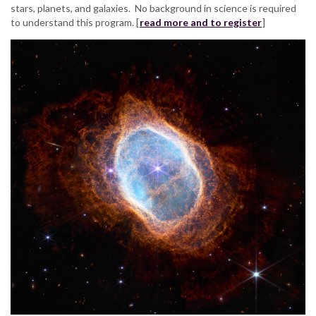
stars, planets, and galaxies. No background in science is required
to understand this program. [
read more and to register
]