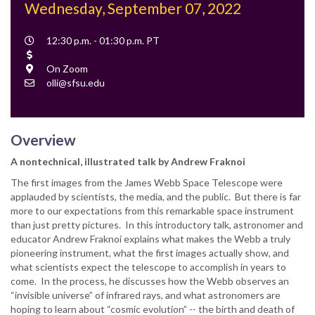
Wednesday, September 07, 2022
Event
12:30 p.m. - 01:30 p.m. PT
Time
Cost
Location
On Zoom
Contact
olli@sfsu.edu
Email
Overview
A nontechnical, illustrated talk by Andrew Fraknoi
The first images from the James Webb Space Telescope were
applauded by scientists, the media, and the public. But there is far
more to our expectations from this remarkable space instrument
than just pretty pictures. In this introductory talk, astronomer and
educator Andrew Fraknoi explains what makes the Webb a truly
pioneering instrument, what the first images actually show, and
what scientists expect the telescope to accomplish in years to
come. In the process, he discusses how the Webb observes an
“invisible universe” of infrared rays, and what astronomers are
hoping to learn about “cosmic evolution” -- the birth and death of