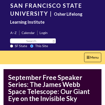
Skip
SAN FRANCISCO STATE
to
main
UNIVERSITY
|
Osher Lifelong
content
Learning Institute
A–Z
Calendar
Login
Search
Search SF State Button
SF
SF State
This Site
State
Toggle
Menu
navigation
September Free Speaker
Series: The James Webb
Space Telescope: Our Giant
Eye on the Invisible Sky