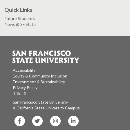
Quick Links
Future Students
News @ SF State
Accessibility
Equity & Community Inclusion
Environment & Sustainability
Privacy Policy
Title IX
San Francisco State University
A California State University Campus
SF
SF
SF
SF