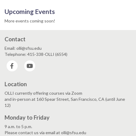
Upcoming Events
More events coming soon!
Contact
Email: olli@sfsu.edu
Telephone: 415-338-OLLI (6554)
Facebook
YouTube
Location
OLLI currently offering courses via Zoom
and in-person at 160 Spear Street, San Francisco, CA (until June
12)
Monday to Friday
9 a.m. to 5 p.m.
Please contact us via email at olli@sfsu.edu