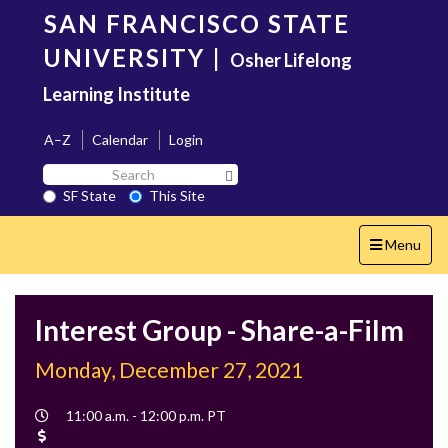
Skip
SAN FRANCISCO STATE
to
main
UNIVERSITY
|
Osher Lifelong
content
Learning Institute
A–Z
Calendar
Login
Search
Search SF State Button
SF
SF State
This Site
State
Toggle
Menu
navigation
Interest Group - Share-a-Film
Monday, December 27, 2021
Event
11:00 a.m. - 12:00 p.m. PT
Time
Cost