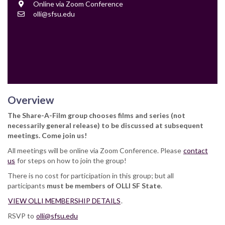
Location
Online via Zoom Conference
Contact
olli@sfsu.edu
Email
Overview
The Share-A-Film group chooses films and series (not
necessarily general release) to be discussed at subsequent
meetings. Come join us!
All meetings will be online via Zoom Conference. Please
contact
us
for steps on how to join the group!
There is no cost for participation in this group; but all
participants
must be members of OLLI SF State
.
VIEW OLLI MEMBERSHIP DETAILS
.
RSVP to
olli@sfsu.edu