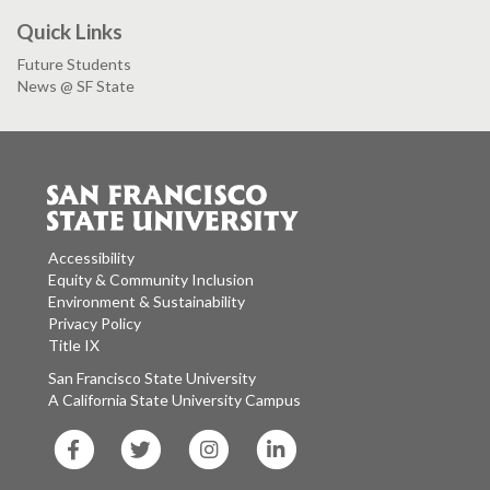
Quick Links
Future Students
News @ SF State
Accessibility
Equity & Community Inclusion
Environment & Sustainability
Privacy Policy
Title IX
San Francisco State University
A California State University Campus
SF
SF
SF
SF