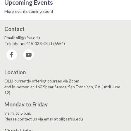
Upcoming Events
More events coming soon!
Contact
Email: olli@sfsu.edu
Telephone: 415-338-OLLI (6554)
Facebook
YouTube
Location
OLLI currently offering courses via Zoom
and in-person at 160 Spear Street, San Francisco, CA (until June
12)
Monday to Friday
9 a.m. to 5 p.m.
Please contact us via email at olli@sfsu.edu
Quick Links