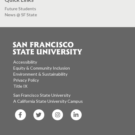
Future Students
News @ SF State
Accessibility
Equity & Community Inclusion
Environment & Sustainability
Privacy Policy
Title IX
San Francisco State University
A California State University Campus
SF
SF
SF
SF
State
State
State
State