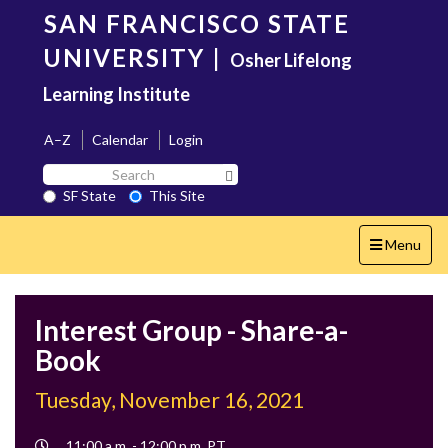
Skip
SAN FRANCISCO STATE
to
main
UNIVERSITY
|
Osher Lifelong
content
Learning Institute
A–Z
Calendar
Login
Search
Search SF State Button
SF
SF State
This Site
State
Toggle
Menu
navigation
Interest Group - Share-a-
Book
Tuesday, November 16, 2021
Event
11:00 a.m. - 12:00 p.m. PT