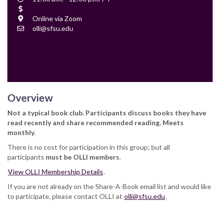
Time
Cost
Location
Online via Zoom
Contact
olli@sfsu.edu
Email
Overview
Not a typical book club. Participants discuss books they have
read recently and share recommended reading. Meets
monthly.
There is no cost for participation in this group; but all
participants
must be OLLI members
.
View OLLI Membership Details
.
If you are not already on the Share-A-Book email list and would like
to participate, please contact OLLI at
olli@sfsu.edu
.