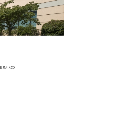
 HUM 503