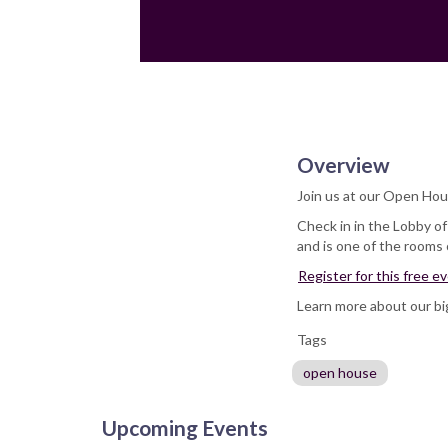
Overview
Join us at our Open Hou
Check in in the Lobby o
and is one of the rooms
Register for this free e
Learn more about our b
Tags
open house
Upcoming Events