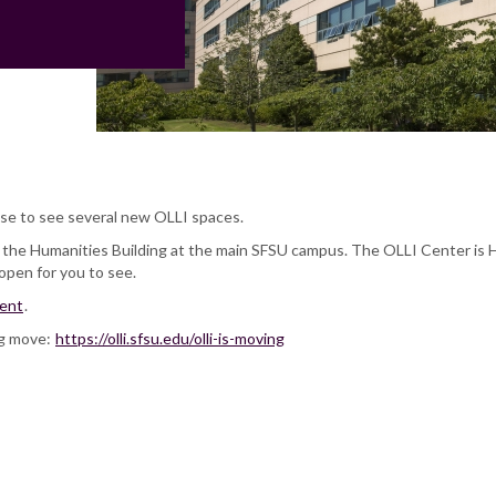
se to see several new OLLI spaces.
f the Humanities Building at the main SFSU campus. The OLLI Center is
 open for you to see.
vent
.
ig move:
https://olli.sfsu.edu/olli-is-moving