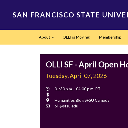
Skip
to
SAN FRANCISCO STATE UNIVE
main
content
Main
About
OLLI is Moving!
Membership
navigation
Expand
OLLI SF - April Open H
Tuesday, April 07, 2026
Event
01:30 p.m. - 04:00 p.m. PT
Time
Cost
Location
Humanities Bldg SFSU Campus
Contact
olli@sfsu.edu
Email