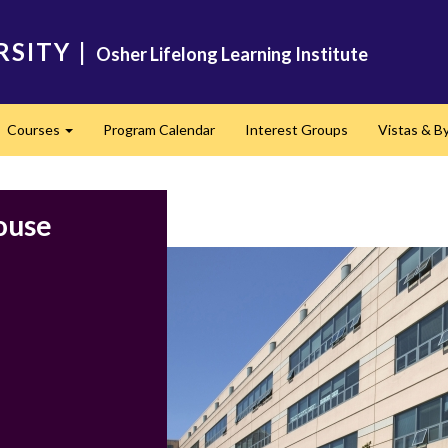
RSITY
|
Osher Lifelong Learning Institute
Courses
Program Calendar
Interest Groups
​Vistas & 
Expand
ouse